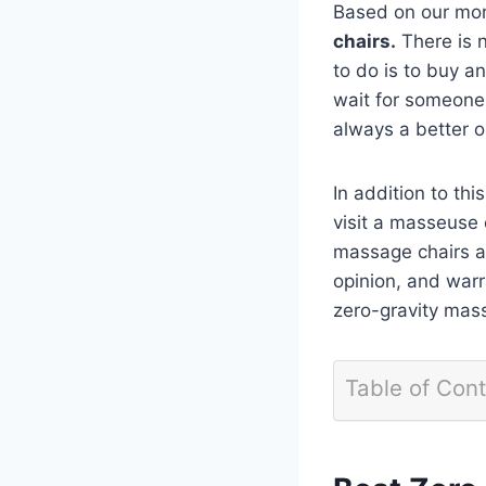
Based on our mon
chairs.
There is n
to do is to buy an
wait for someone 
always a better o
In addition to this
visit a masseuse 
massage chairs ar
opinion, and warra
zero-gravity mas
Table of Con