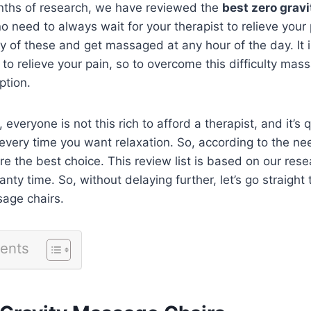
ths of research, we have reviewed the
best zero grav
o need to always wait for your therapist to relieve your 
y of these and get massaged at any hour of the day. It is 
to relieve your pain, so to overcome this difficulty mas
ption.
, everyone is not this rich to afford a therapist, and it’s qu
every time you want relaxation. So, according to the ne
e the best choice. This review list is based on our rese
nty time. So, without delaying further, let’s go straight t
sage chairs.
tents