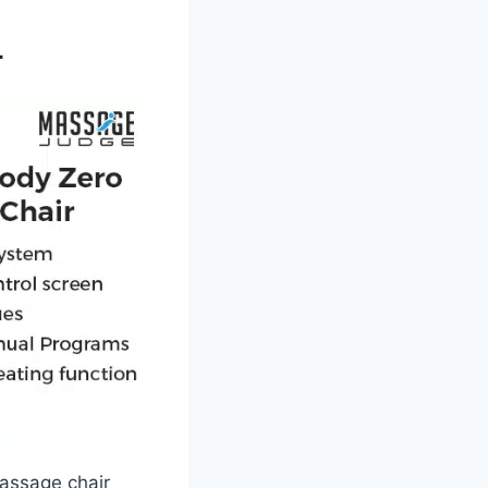
r
massage chair