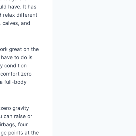
uld have. It has
d relax different
, calves, and
ork great on the
 have to do is
ty condition
, comfort zero
a full-body
 zero gravity
 can raise or
irbags, four
ge points at the