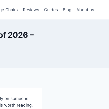
ge Chairs
Reviews
Guides
Blog
About us
of 2026 –
rely on someone
 is worth reading.