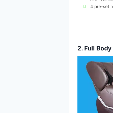
4 pre-set 
2. Full Bod