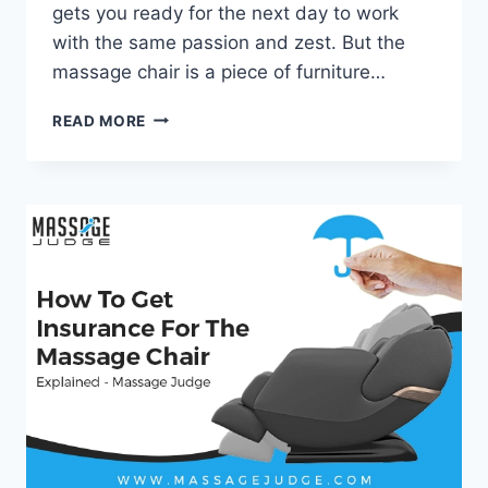
gets you ready for the next day to work
with the same passion and zest. But the
massage chair is a piece of furniture…
HOW
READ MORE
TO
RESET
MASSAGE
CHAIR?
–
MASSAGE
JUDGE