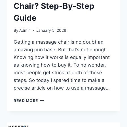
Chair? Step-By-Step
Guide
By
Admin
January 5, 2026
Getting a massage chair is no doubt an
amazing purchase. But that’s not enough.
Knowing how it works is equally important
as knowing how to buy it. To no wonder,
most people get stuck at both of these
steps. So today I spared time to make a
precise article on how to use a massage…
HOW
READ MORE
TO
USE
A
MASSAGE