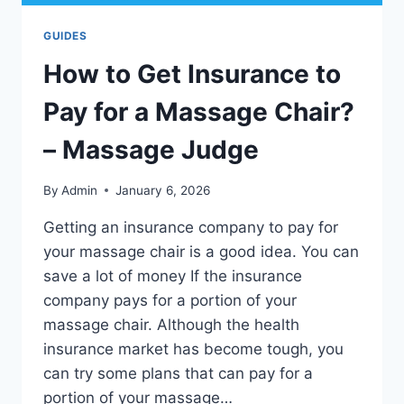
GUIDES
How to Get Insurance to
Pay for a Massage Chair?
– Massage Judge
By
Admin
January 6, 2026
Getting an insurance company to pay for
your massage chair is a good idea. You can
save a lot of money If the insurance
company pays for a portion of your
massage chair. Although the health
insurance market has become tough, you
can try some plans that can pay for a
portion of your massage…