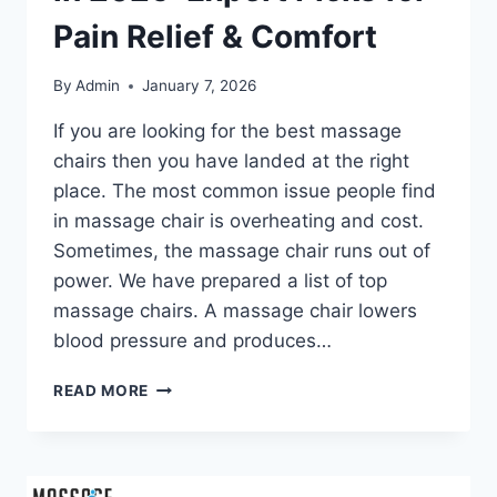
Pain Relief & Comfort
By
Admin
January 7, 2026
If you are looking for the best massage
chairs then you have landed at the right
place. The most common issue people find
in massage chair is overheating and cost.
Sometimes, the massage chair runs out of
power. We have prepared a list of top
massage chairs. A massage chair lowers
blood pressure and produces…
16
READ MORE
BEST
MASSAGE
CHAIRS
IN