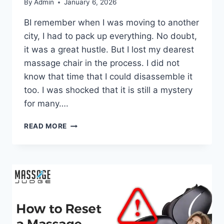
By
Admin
January 6, 2026
BI remember when I was moving to another
city, I had to pack up everything. No doubt,
it was a great hustle. But I lost my dearest
massage chair in the process. I did not
know that time that I could disassemble it
too. I was shocked that it is still a mystery
for many….
HOW
READ MORE
TO
DISASSEMBLE
MASSAGE
CHAIR:
A
STEP-
BY-
STEP
GUIDE