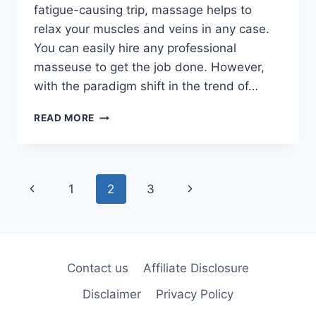
fatigue-causing trip, massage helps to
relax your muscles and veins in any case.
You can easily hire any professional
masseuse to get the job done. However,
with the paradigm shift in the trend of…
TOP
READ MORE
3
MOST
EXPENSIVE
MASSAGE
Page
Previous
Next
1
2
3
CHAIRS
IN
navigation
Page
Page
2026
–
REVIEWED
BY
Contact us
Affiliate Disclosure
EXPERTS
Disclaimer
Privacy Policy