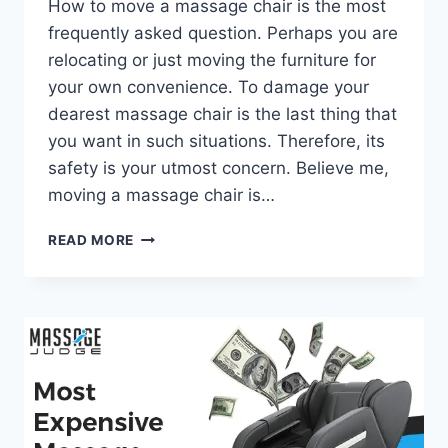
How to move a massage chair is the most
frequently asked question. Perhaps you are
relocating or just moving the furniture for
your own convenience. To damage your
dearest massage chair is the last thing that
you want in such situations. Therefore, its
safety is your utmost concern. Believe me,
moving a massage chair is…
HOW
READ MORE
TO
MOVE
A
MASSAGE
CHAIR
–
A
DETAILED
GUIDE