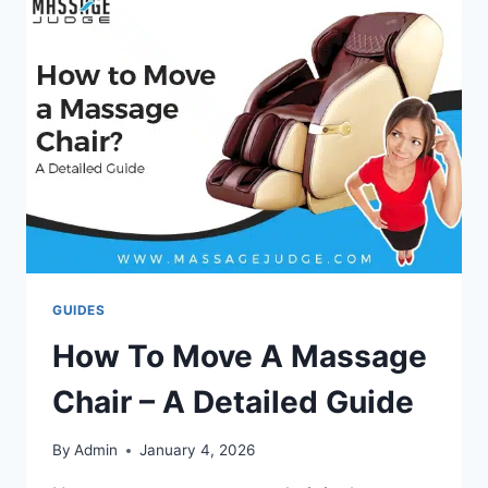
CHAIR?
STEP-
BY-
STEP
GUIDE
GUIDES
How To Move A Massage
Chair – A Detailed Guide
By
Admin
January 4, 2026