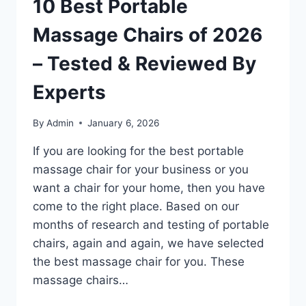
10 Best Portable
Massage Chairs of 2026
– Tested & Reviewed By
Experts
By
Admin
January 6, 2026
If you are looking for the best portable
massage chair for your business or you
want a chair for your home, then you have
come to the right place. Based on our
months of research and testing of portable
chairs, again and again, we have selected
the best massage chair for you. These
massage chairs…