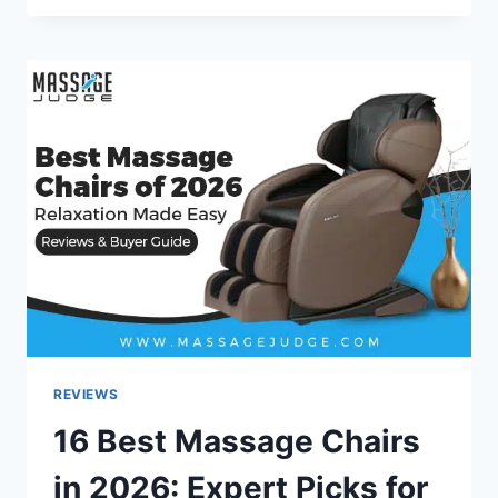
MASSAGE
CHAIR
COVERS
TO
KEEP
IT
PROTECTED
–
MASSAGE
JUDGE
REVIEWS
16 Best Massage Chairs
in 2026: Expert Picks for