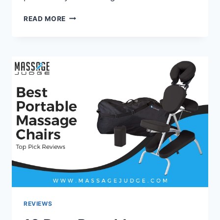
HOW
READ MORE
TO
GET
INSURANCE
TO
PAY
FOR
A
MASSAGE
CHAIR?
–
MASSAGE
JUDGE
REVIEWS