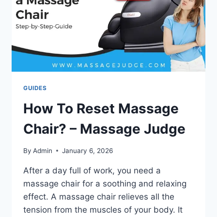
GUIDES
How To Reset Massage
Chair? – Massage Judge
By
Admin
January 6, 2026
After a day full of work, you need a
massage chair for a soothing and relaxing
effect. A massage chair relieves all the
tension from the muscles of your body. It