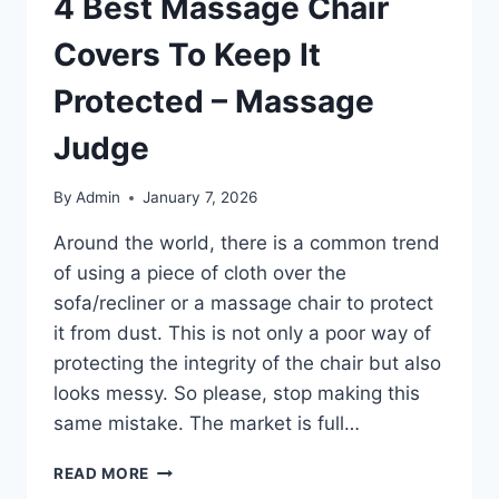
4 Best Massage Chair
Covers To Keep It
Protected – Massage
Judge
By
Admin
January 7, 2026
Around the world, there is a common trend
of using a piece of cloth over the
sofa/recliner or a massage chair to protect
it from dust. This is not only a poor way of
protecting the integrity of the chair but also
looks messy. So please, stop making this
same mistake. The market is full…
4
READ MORE
BEST