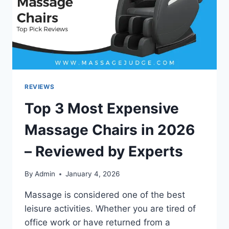
REVIEWS
Top 3 Most Expensive
Massage Chairs in 2026
– Reviewed by Experts
By
Admin
January 4, 2026
Massage is considered one of the best
leisure activities. Whether you are tired of
office work or have returned from a