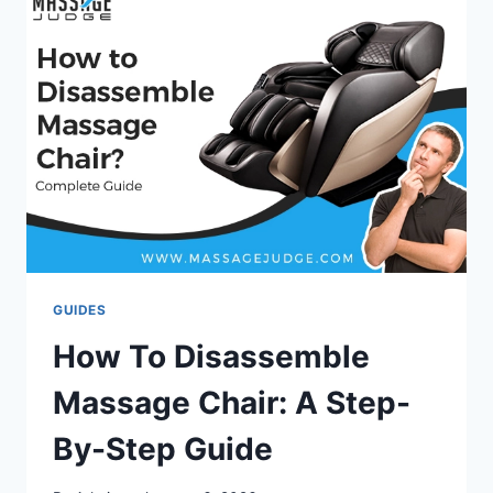
2026:
EXPERT
PICKS
FOR
PAIN
RELIEF
&
COMFORT
GUIDES
How To Disassemble
Massage Chair: A Step-
By-Step Guide