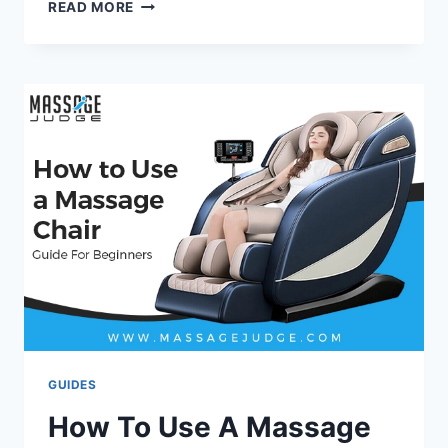
10
READ MORE
BEST
PORTABLE
MASSAGE
CHAIRS
OF
2026
–
TESTED
&
REVIEWED
BY
EXPERTS
GUIDES
How To Use A Massage